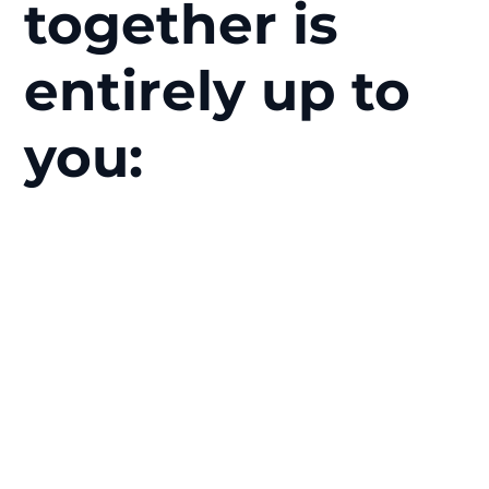
together is
entirely up to
you: