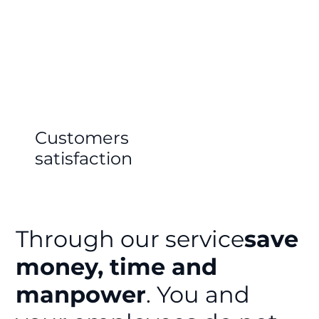
Customers
satisfaction
Through our service
save
money, time and
manpower
. You and