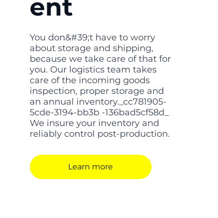
ent
You don&#39;t have to worry
about storage and shipping,
because we take care of that for
you. Our logistics team takes
care of the incoming goods
inspection, proper storage and
an annual inventory._cc781905-
5cde-3194-bb3b -136bad5cf58d_
We insure your inventory and
reliably control post-production.
Learn more