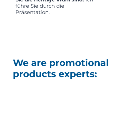
führe Sie durch die
Präsentation.
We are promotional
products experts: