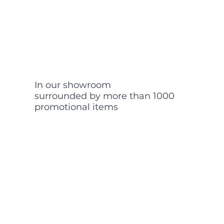
In our showroom
surrounded by more than 1000
promotional items