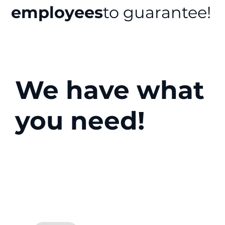
employees
to guarantee!
We have what
you need!