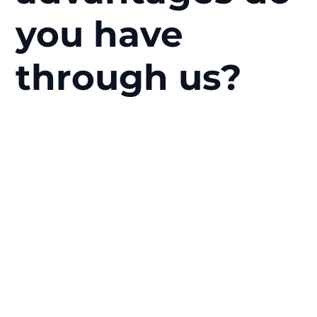
you have
through us?