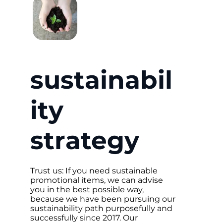
sustainabil
ity
strategy
Trust us: If you need sustainable
promotional items, we can advise
you in the best possible way,
because we have been pursuing our
sustainability path purposefully and
successfully since 2017. Our