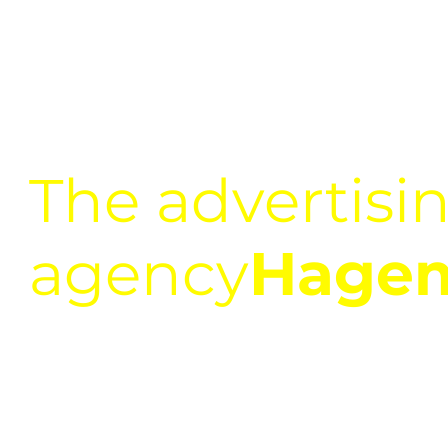
The advertisi
agency
Hage