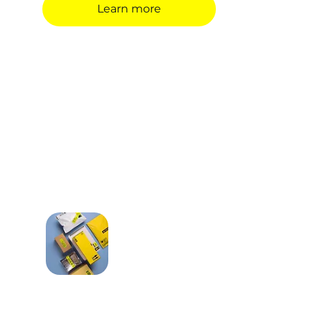
Learn more