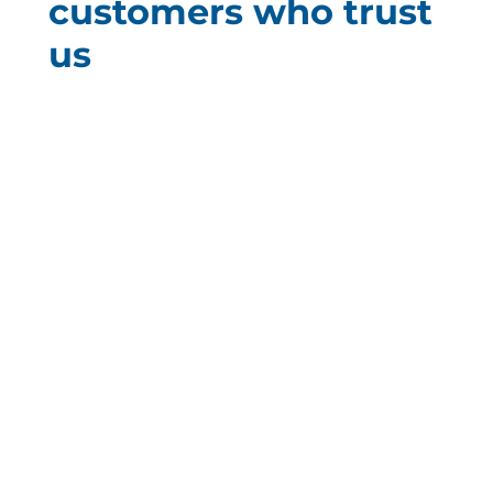
customers who trust
us