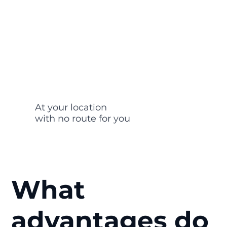
At your location
with no route for you
What
advantages do