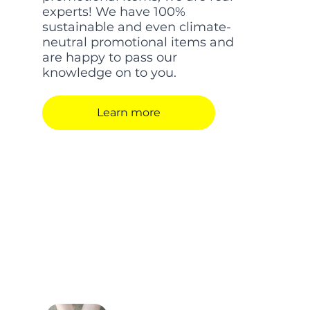
experts! We have 100%
sustainable and even climate-
neutral promotional items and
are happy to pass our
knowledge on to you.
Learn more