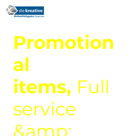
Promotion
al
items,
Full
service
&amp;