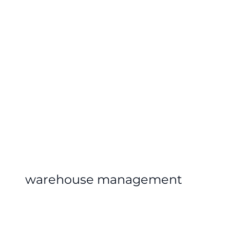
warehouse management