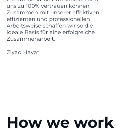
uns zu 100% vertrauen können.
Zusammen mit unserer effektiven,
effizienten und professionellen
Arbeitsweise schaffen wir so die
ideale Basis für eine erfolgreiche
Zusammenarbeit.
Ziyad Hayat
How we work