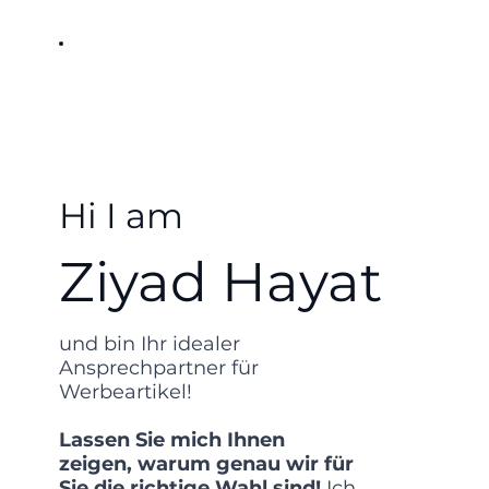
Hi I am
Ziyad Hayat
und bin Ihr idealer
Ansprechpartner für
Werbeartikel!
Lassen Sie mich Ihnen
zeigen, warum genau wir für
Sie die richtige Wahl sind!
Ich