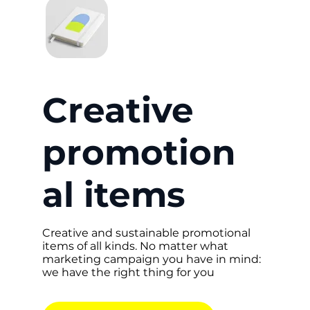
Creative
promotion
al items
Creative and sustainable promotional
items of all kinds. No matter what
marketing campaign you have in mind:
we have the right thing for you