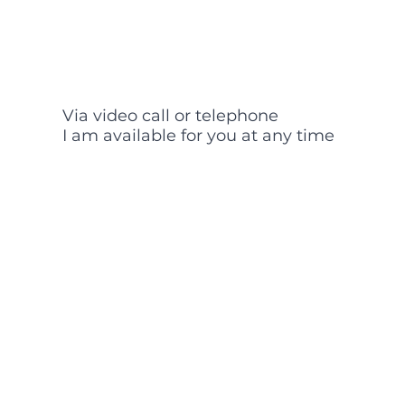
Via video call or telephone
I am available for you at any time