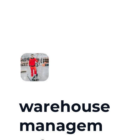
warehouse
managem