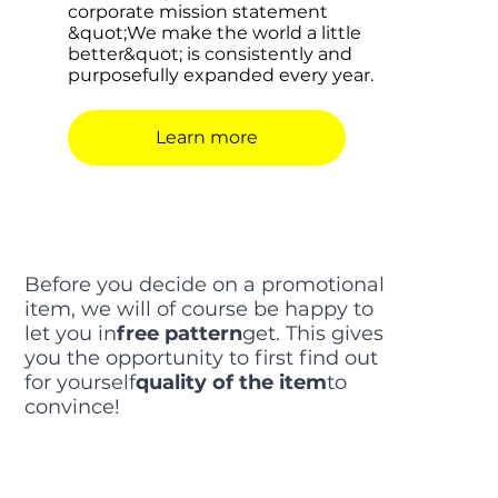
corporate mission statement
&quot;We make the world a little
better&quot; is consistently and
purposefully expanded every year.
Learn more
Before you decide on a promotional
item, we will of course be happy to
let you in
free pattern
get. This gives
you the opportunity to first find out
for yourself
quality of the item
to
convince!