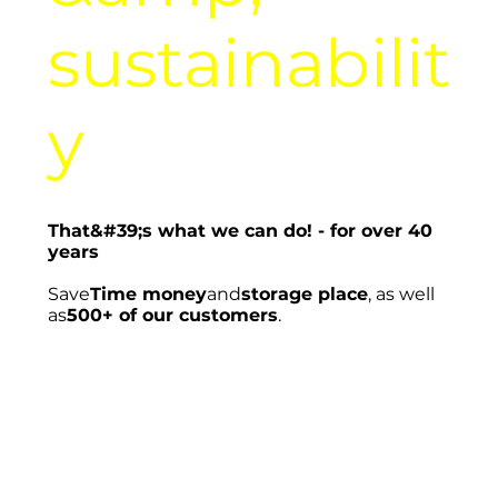
sustainabilit
y
That&#39;s what we can do! - for over 40
years
Save
Time money
and
storage place
, as well
as
500+ of our customers
.