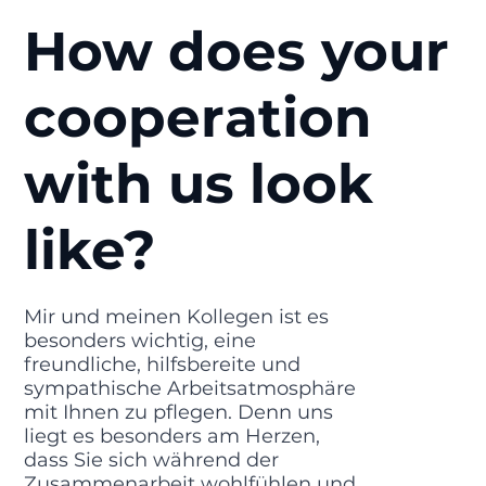
How does your
cooperation
with us look
like?
Mir und meinen Kollegen ist es
besonders wichtig, eine
freundliche, hilfsbereite und
sympathische Arbeitsatmosphäre
mit Ihnen zu pflegen. Denn uns
liegt es besonders am Herzen,
dass Sie sich während der
Zusammenarbeit wohlfühlen und