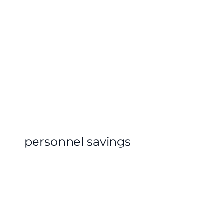
personnel savings