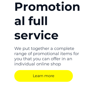
Promotion
al full
service
We put together a complete
range of promotional items for
you that you can offer in an
individual online shop
Learn more