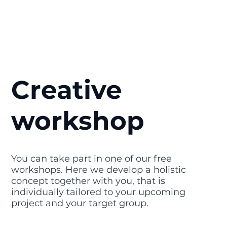
Creative
workshop
You can take part in one of our free
workshops. Here we develop a holistic
concept together with you, that is
individually tailored to your upcoming
project and your target group.