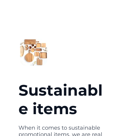
Sustainabl
e items
When it comes to sustainable
promotional items, we are real