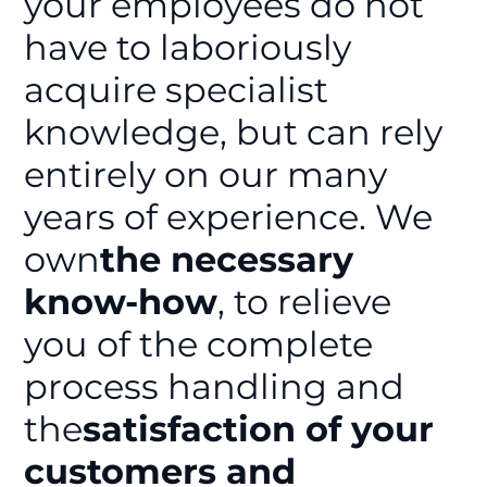
your employees do not
have to laboriously
acquire specialist
knowledge, but can rely
entirely on our many
years of experience. We
own
the necessary
know-how
, to relieve
you of the complete
process handling and
the
satisfaction of your
customers and