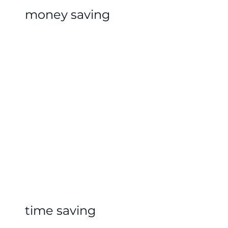
money saving
time saving