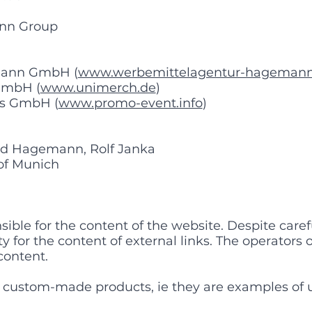
nn Group
mann GmbH (
www.werbemittelagentur-hagemann
GmbH (
www.unimerch.de
)
es GmbH (
www.promo-event.info
)
d Hagemann, Rolf Janka
 of Munich
le for the content of the website. Despite carefu
y for the content of external links. The operators 
 content.
 custom-made products, ie they are examples of 