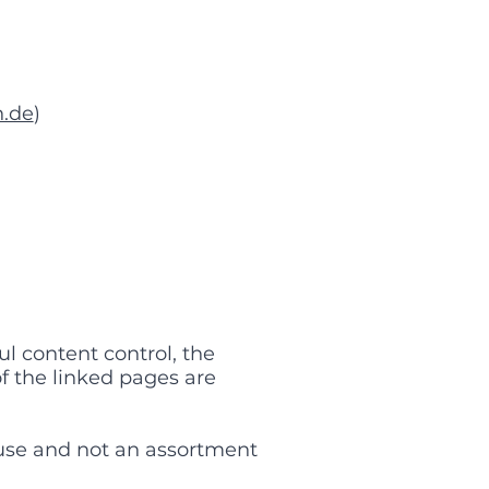
.de
)
l content control, the
of the linked pages are
use and not an assortment