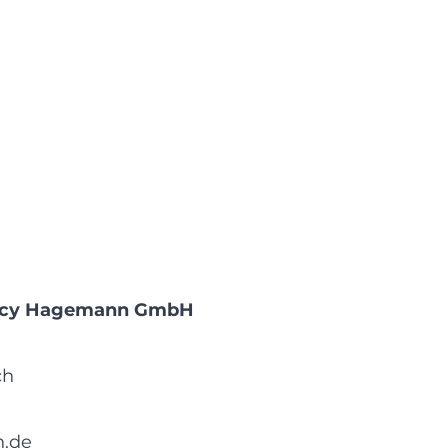
gency Hagemann GmbH
ch
.de