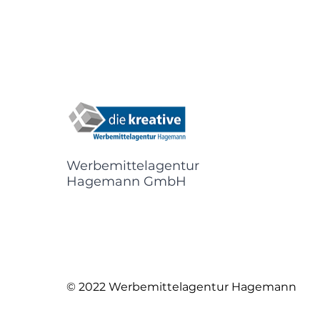
Werbemittelagentur
Hagemann GmbH
© 2022 Werbemittelagentur Hagemann