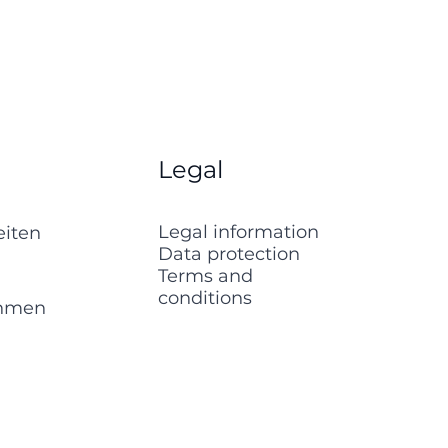
Legal
Legal information
eiten
Data protection
Terms and
conditions
ehmen