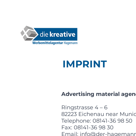
IMPRINT
Advertising material a
Ringstrasse 4 – 6
82223 Eichenau near Muni
Telephone: 08141-36 98 50
Fax: 08141-36 98 30
Email:
info@der-hagemann