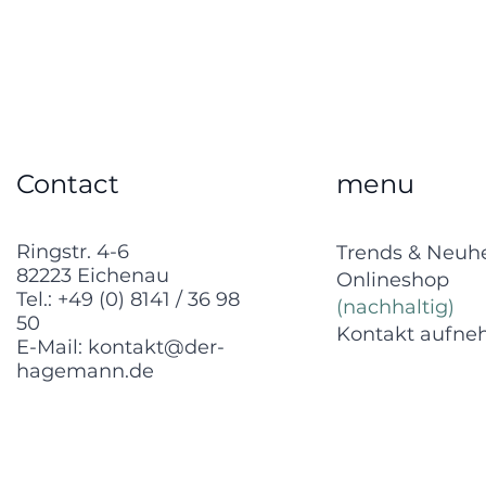
Contact
menu
Ringstr. 4-6
Trends & Neuh
82223 Eichenau
Onlineshop
Tel.:
+49 (0) 8141 / 36 98
(nachhaltig)
50
Kontakt aufn
E-Mail:
kontakt@der-
hagemann.de