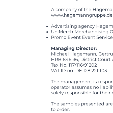
A company of the Hagema
www.hagemanngruppe.de
Advertising agency Hage
UniMerch Merchandising 
Promo Event Event Servic
Managing Director:
Michael Hagemann, Gertru
HRB 846 36, District Court
Tax No. 117/116/91202
VAT ID no. DE 128 221 103
The management is responsib
operator assumes no liabilit
solely responsible for their
The samples presented are
to order.