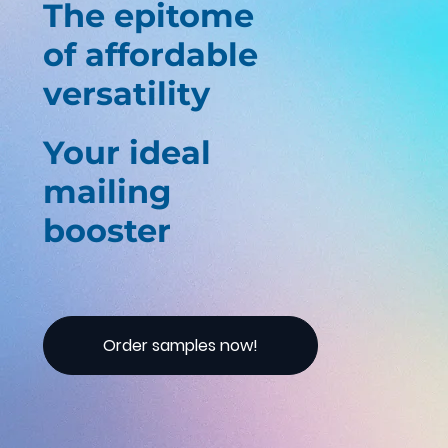
The epitome
of affordable
versatility
Your ideal
mailing
booster
Order samples now!