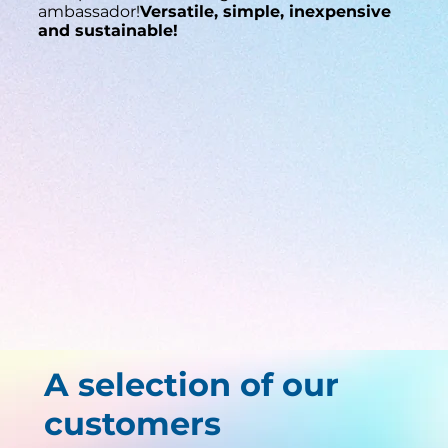
ambassador!
Versatile, simple, inexpensive
and sustainable!
A selection of our
customers