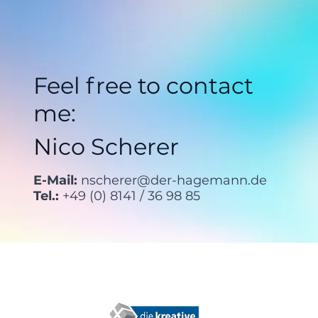
Feel free to contact
me:
Nico Scherer
E-Mail:
nscherer@der-hagemann.de
Tel.:
+49 (0) 8141 / 36 98 85