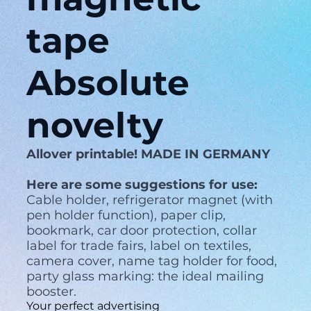
tape
Absolute
novelty
Allover printable! MADE IN GERMANY
Here are some suggestions for use:
Cable holder, refrigerator magnet (with
pen holder function), paper clip,
bookmark, car door protection, collar
label for trade fairs, label on textiles,
camera cover, name tag holder for food,
party glass marking: the ideal mailing
booster.
Your perfect advertising