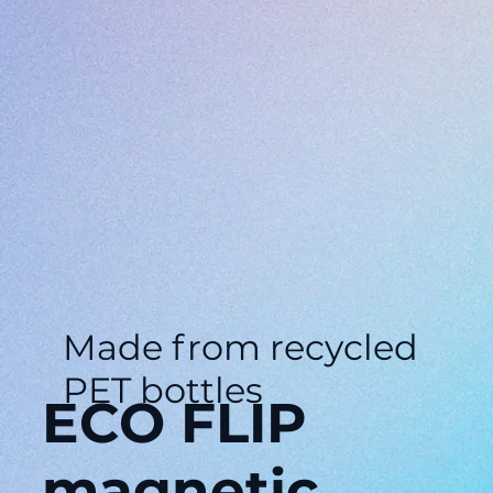
Made from recycled
PET bottles
ECO FLIP
magnetic