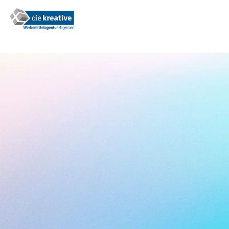
0,99€