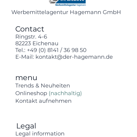
Werbemittelagentur Hagemann GmbH
Contact
Ringstr. 4-6
82223 Eichenau
Tel.:
+49 (0) 8141 / 36 98 50
E-Mail:
kontakt@der-hagemann.de
menu
Trends & Neuheiten
Onlineshop
(nachhaltig)
Kontakt aufnehmen
Legal
Legal information