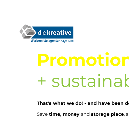
Promotion
+ sustainab
That's what we do! - and have been do
Save
t
ime, money
and
storage place
, 