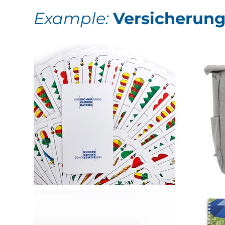
Example:
Versicherun