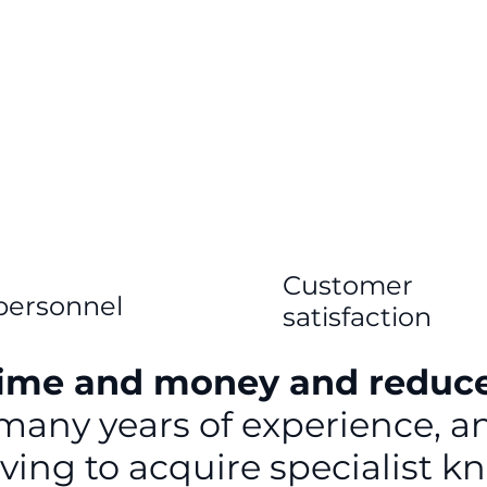
Customer
personnel
satisfaction
time and money and reduc
 many years of experience, 
aving to acquire specialist