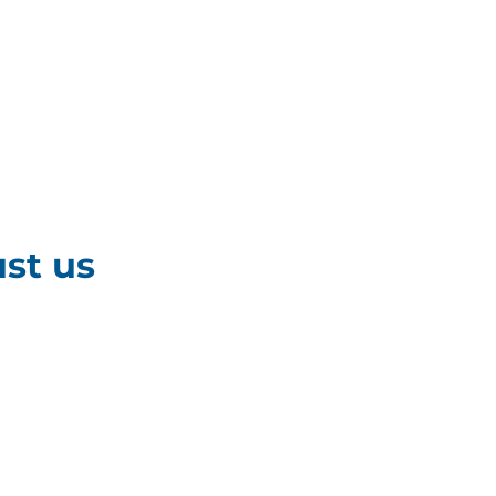
st us