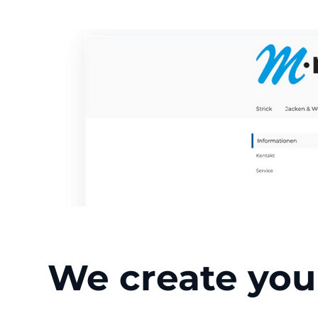
We create you