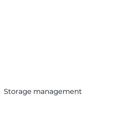
Storage management