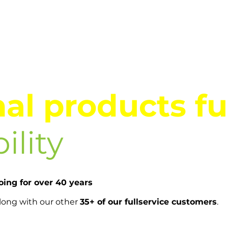
al products fu
ility
ing for over 40 years
along with our other
35+ of our fullservice customers
.