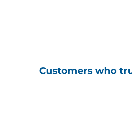
Customers who tru