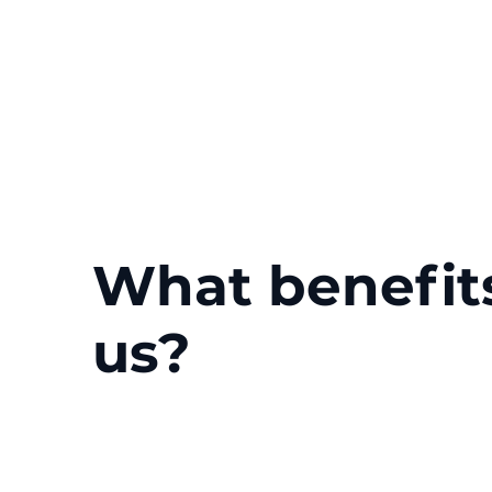
What benefit
us?