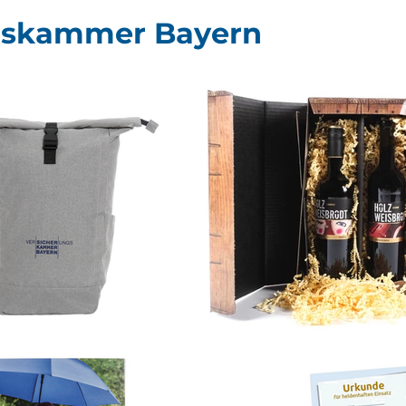
gskammer Bayern