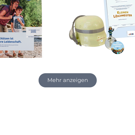
Mehr anzeigen