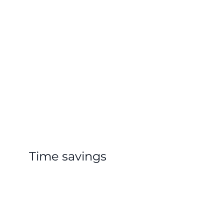
Time savings