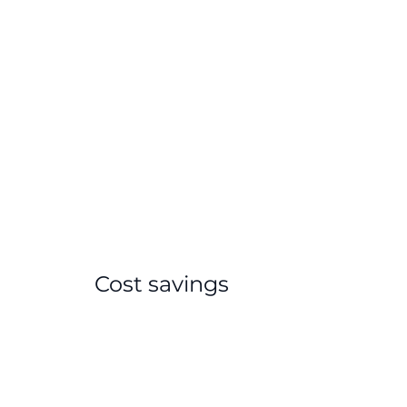
Cost savings