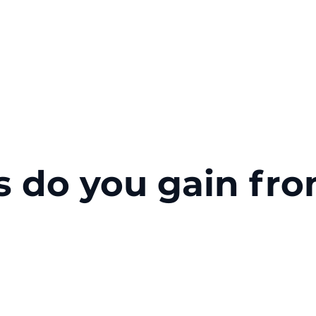
s do you gain fr