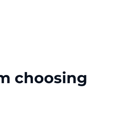
om choosing