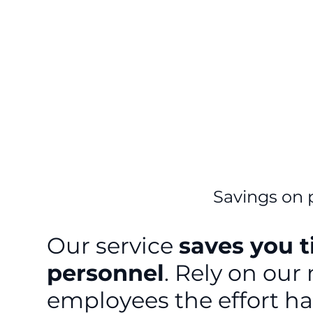
Savings on 
Our service
saves you 
personnel
. Rely on our
employees the effort h