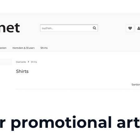
r promotional art