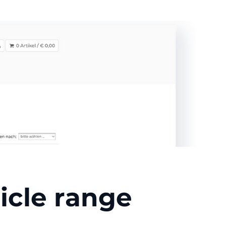
icle range