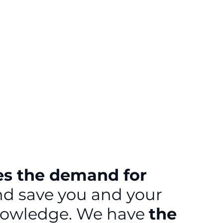
es the demand for
and save you and your
 knowledge. We have
the